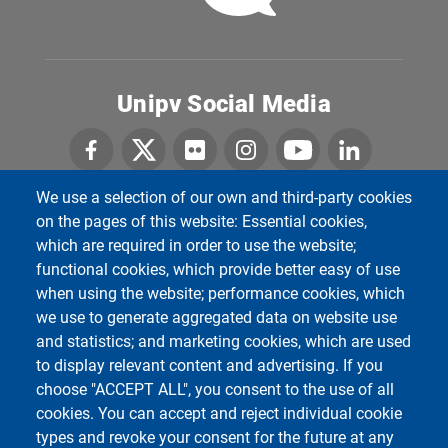
Unipv Social Media
We use a selection of our own and third-party cookies
on the pages of this website: Essential cookies,
Department of Political and Social Sciences
which are required in order to use the website;
Università degli Studi di Pavia
functional cookies, which provide better easy of use
Corso Strada Nuova, 65 - 27100 Pavia
when using the website; performance cookies, which
we use to generate aggregated data on website use
and statistics; and marketing cookies, which are used
to display relevant content and advertising. If you
choose "ACCEPT ALL", you consent to the use of all
cookies. You can accept and reject individual cookie
types and revoke your consent for the future at any