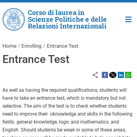
Skip to main content
Corso di laurea in
Scienze Politiche e delle
Relazioni Internazionali
Home
Enrolling
Entrance Test
Entrance Test
As well as having the required qualifications, students will
have to take an entrance test, which is mandatory but not
selective. The aim of the test is to check whether students
need to improve their ùknowledge and skills in the following
fields: general knowledge, logic and mathematics, and
English. Should students be weak in some of these areas,