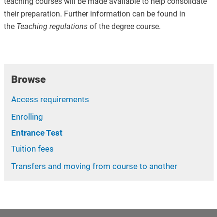
teaching courses will be made available to help consolidate
their preparation. Further information can be found in
the
Teaching regulations
of the degree course.
Browse
Access requirements
Enrolling
Entrance Test
Tuition fees
Transfers and moving from course to another