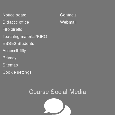
Footer 1
Footer 2
Notice board
Contacts
Didactic office
Webmail
Filo diretto
Teaching material/KIRO
ESSE3 Students
Accessibility
Privacy
Sitemap
Cookie settings
Course Social Media